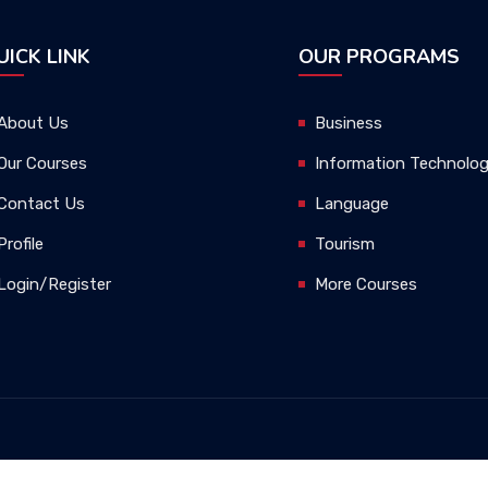
UICK LINK
OUR PROGRAMS
About Us
Business
Our Courses
Information Technolo
Contact Us
Language
Profile
Tourism
Login/Register
More Courses