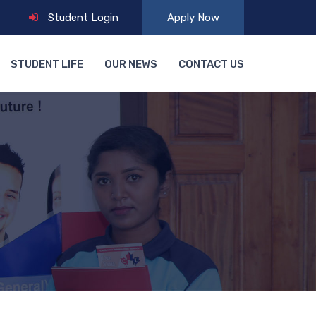
Student Login
Apply Now
STUDENT LIFE
OUR NEWS
CONTACT US