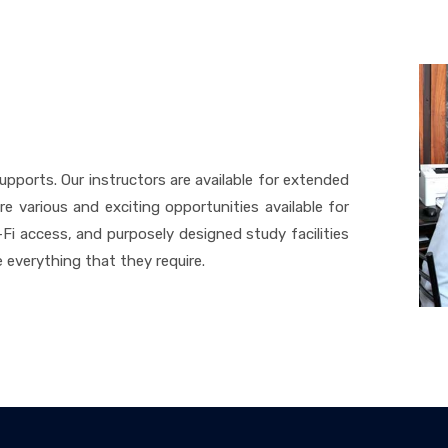
upports. Our instructors are available for extended
e various and exciting opportunities available for
Fi access, and purposely designed study facilities
 everything that they require.