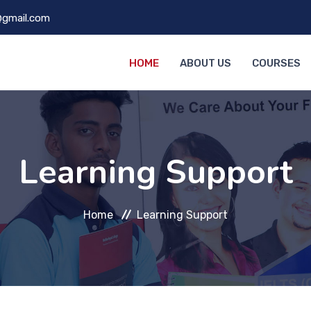
@gmail.com
HOME
ABOUT US
COURSES
Learning Support
Home
Learning Support