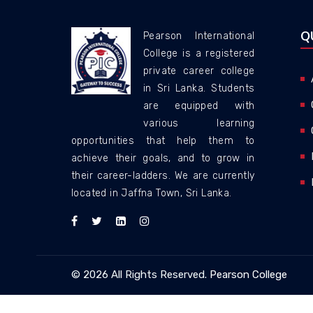
Q
Pearson International
College is a registered
private career college
in Sri Lanka. Students
are equipped with
various learning
opportunities that help them to
achieve their goals, and to grow in
their career-ladders. We are currently
located in Jaffna Town, Sri Lanka.
© 2026 All Rights Reserved.
Pearson College