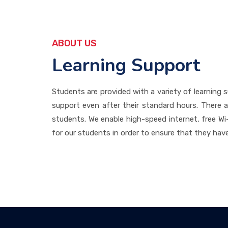
ABOUT US
Learning Support
Students are provided with a variety of learning s
support even after their standard hours. There ar
students. We enable high-speed internet, free Wi-
for our students in order to ensure that they have