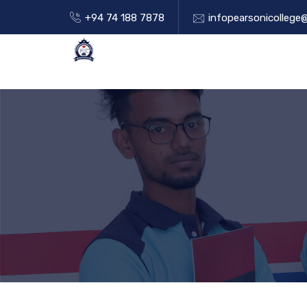
+94 74 188 7878
infopearsonicollege