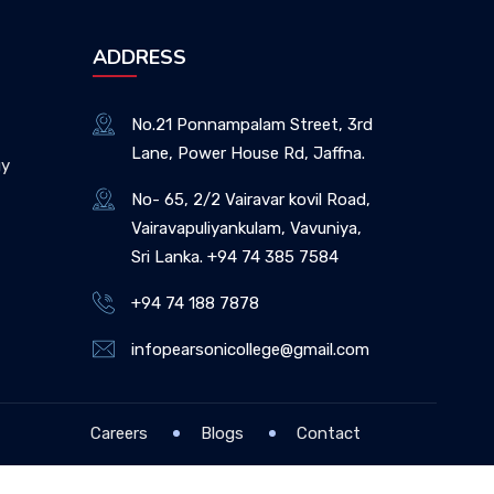
ADDRESS
No.21 Ponnampalam Street, 3rd
Lane, Power House Rd, Jaffna.
gy
No- 65, 2/2 Vairavar kovil Road,
Vairavapuliyankulam, Vavuniya,
Sri Lanka. +94 74 385 7584
+94 74 188 7878
infopearsonicollege@gmail.com
Careers
Blogs
Contact